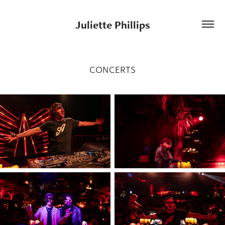
Juliette Phillips
CONCERTS