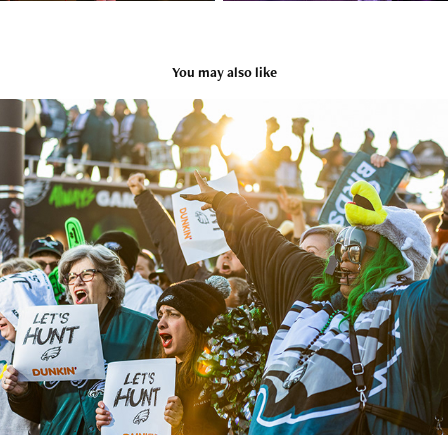
You may also like
SPIRIT & ATMOSPHERE
2025