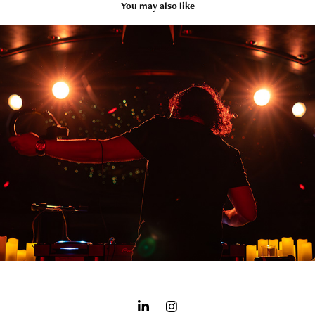
You may also like
CONCERTS
2025