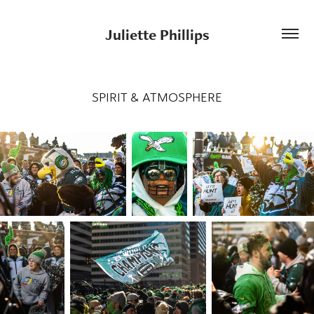
Juliette Phillips
SPIRIT & ATMOSPHERE