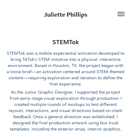
Juliette Phillips
STEMTok
STEMTok was a mobile experiential activation developed to
bring TikTok’s STEM initiative into a physical, interactive
environment. Based in Houston, TX, the project began with
a loose brief—an activation centered around STEM-themed
content—requiring exploration and iteration to define the
final experience.
As the Junior Graphic Designer, I supported the project
from early-stage visual exploration through production. I
created multiple rounds of mockups to test different
layouts, interactions, and visual directions based on client
feedback. Once a general direction was established, I
designed the final production artwork using box truck
templates, including the exterior wrap, interior graphics,