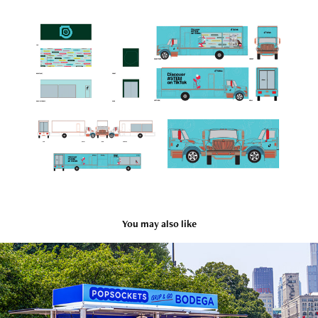
You may also like