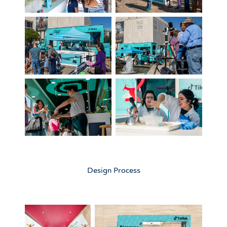
Design Process