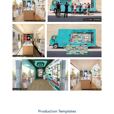
Production Templates