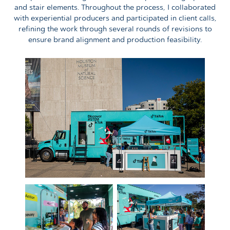
and stair elements. Throughout the process, I collaborated
with experiential producers and participated in client calls,
refining the work through several rounds of revisions to
ensure brand alignment and production feasibility.